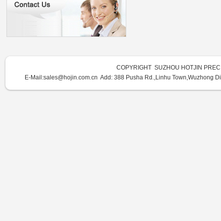
COPYRIGHT SUZHOU HOTJIN PRECI
E-Mail:sales@hojin.com.cn Add:
388 Pusha Rd.,Linhu Town,Wuzhong Dist