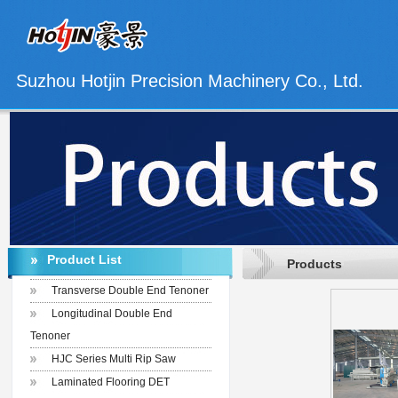
Suzhou Hotjin Precision Machinery Co., Ltd.
Product List
Products
Transverse Double End Tenoner
Longitudinal Double End
Tenoner
HJC Series Multi Rip Saw
Laminated Flooring DET