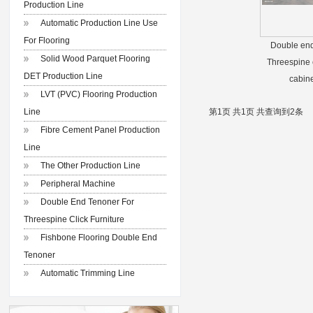
Production Line
Automatic Production Line Use
For Flooring
Double end
Solid Wood Parquet Flooring
Threespine c
DET Production Line
cabine
LVT (PVC) Flooring Production
Line
第1页 共1页 共查询到2条
Fibre Cement Panel Production
Line
The Other Production Line
Peripheral Machine
Double End Tenoner For
Threespine Click Furniture
Fishbone Flooring Double End
Tenoner
Automatic Trimming Line