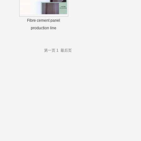
Fibre cement panel
production line
第一页
1
最后页