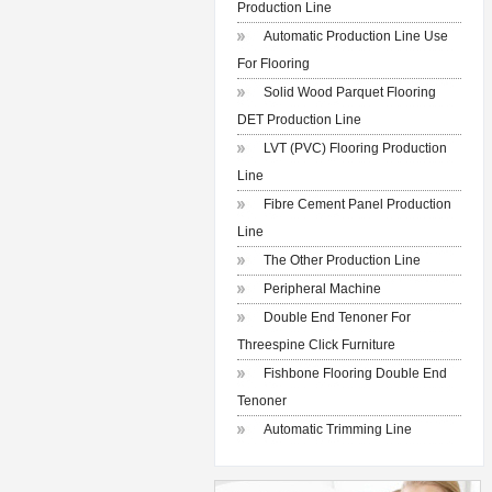
Production Line
Automatic Production Line Use
For Flooring
Solid Wood Parquet Flooring
DET Production Line
LVT (PVC) Flooring Production
Line
Fibre Cement Panel Production
Line
The Other Production Line
Peripheral Machine
Double End Tenoner For
Threespine Click Furniture
Fishbone Flooring Double End
Tenoner
Automatic Trimming Line