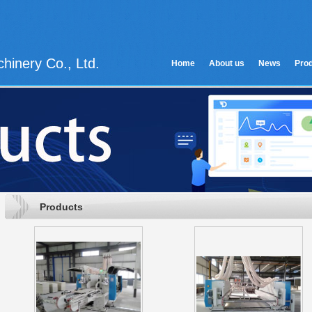
hinery Co., Ltd.
Home
About us
News
Pro
Products