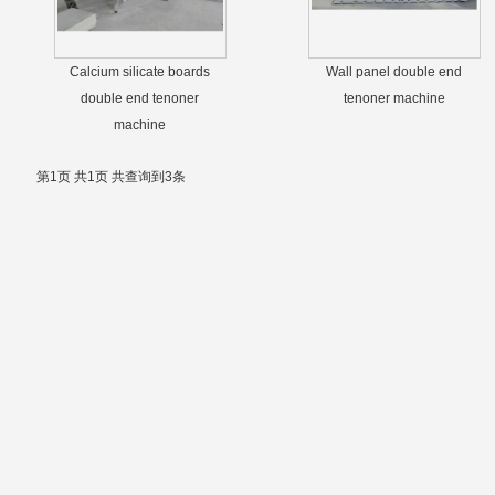
Calcium silicate boards
Wall panel double end
double end tenoner
tenoner machine
machine
第1页 共1页 共查询到3条