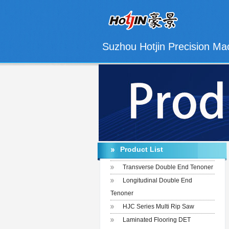
Suzhou Hotjin Precision Mac
Product List
Transverse Double End Tenoner
Longitudinal Double End
Tenoner
HJC Series Multi Rip Saw
Laminated Flooring DET