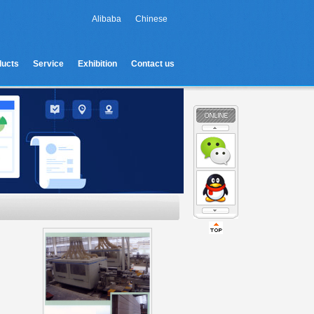
Alibaba
Chinese
ducts
Service
Exhibition
Contact us