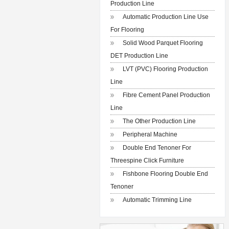
Production Line
Automatic Production Line Use
For Flooring
Solid Wood Parquet Flooring
DET Production Line
LVT (PVC) Flooring Production
Line
Fibre Cement Panel Production
Line
The Other Production Line
Peripheral Machine
Double End Tenoner For
Threespine Click Furniture
Fishbone Flooring Double End
Tenoner
Automatic Trimming Line