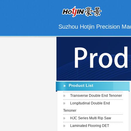
Suzhou Hotjin Precision Mac
Product List
Transverse Double End Tenoner
Longitudinal Double End
Tenoner
HJC Series Multi Rip Saw
Laminated Flooring DET