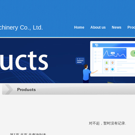
hinery Co., Ltd.
Home
About us
News
Pro
Products
对不起，暂时没有记录.