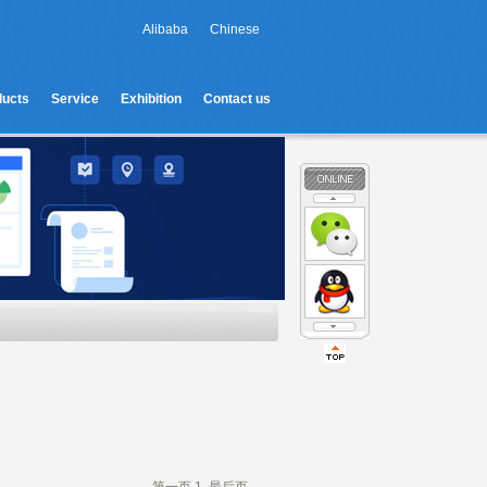
Alibaba
Chinese
ducts
Service
Exhibition
Contact us