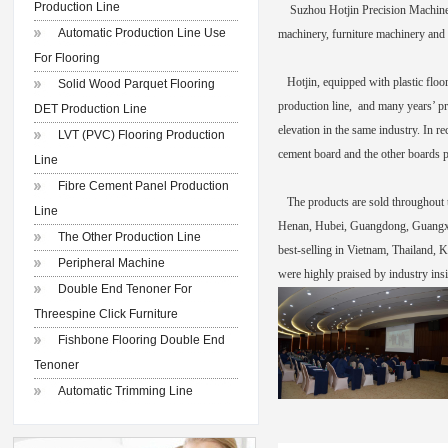
Production Line
Suzhou Hotjin Precision Machinery 
Automatic Production Line Use
machinery, furniture machinery and 
For Flooring
Hotjin, equipped with plastic floo
Solid Wood Parquet Flooring
production line, and many years’ pr
DET Production Line
elevation in the same industry. In r
LVT (PVC) Flooring Production
cement board and the other boards p
Line
Fibre Cement Panel Production
The products are sold throughout th
Line
Henan, Hubei, Guangdong, Guangxi, 
The Other Production Line
best-selling in Vietnam, Thailand, K
Peripheral Machine
were highly praised by industry insi
Double End Tenoner For
Threespine Click Furniture
Fishbone Flooring Double End
Tenoner
Automatic Trimming Line