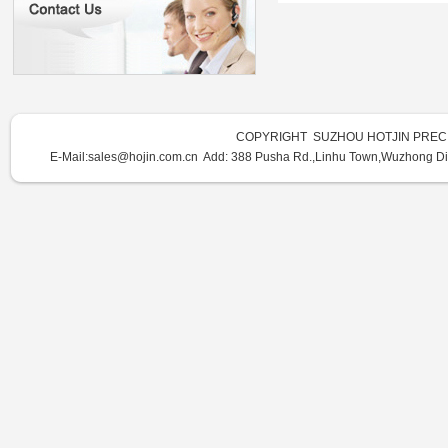
COPYRIGHT SUZHOU HOTJIN PRECI
E-Mail:sales@hojin.com.cn Add:
388 Pusha Rd.,Linhu Town,Wuzhong Dist