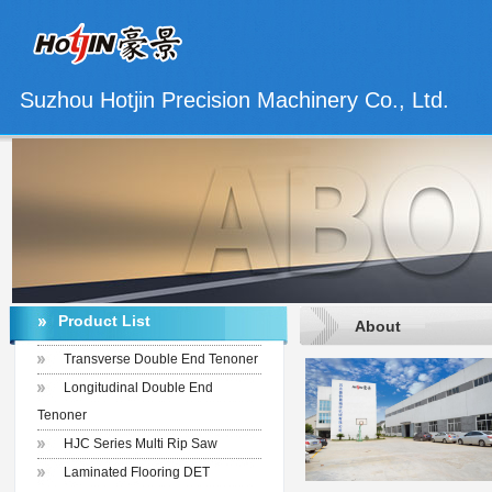
Suzhou Hotjin Precision Machinery Co., Ltd.
Product List
About
Transverse Double End Tenoner
Longitudinal Double End
Tenoner
HJC Series Multi Rip Saw
Laminated Flooring DET