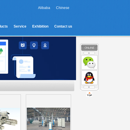
Alibaba
Chinese
ducts
Service
Exhibition
Contact us