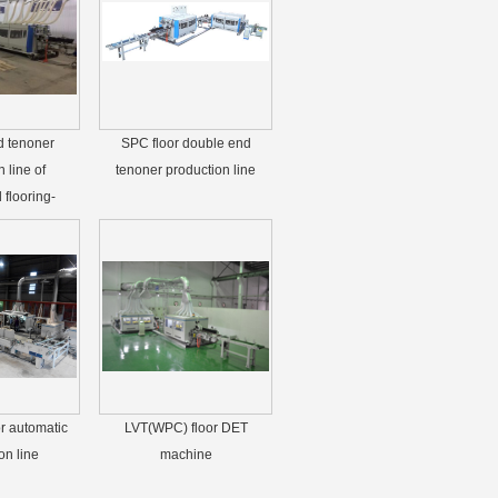
d tenoner
SPC floor double end
 line of
tenoner production line
flooring-
r automatic
LVT(WPC) floor DET
on line
machine