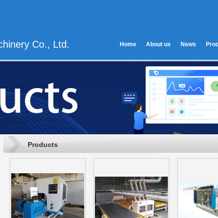
hinery Co., Ltd.
Home
About us
News
Pro
Products