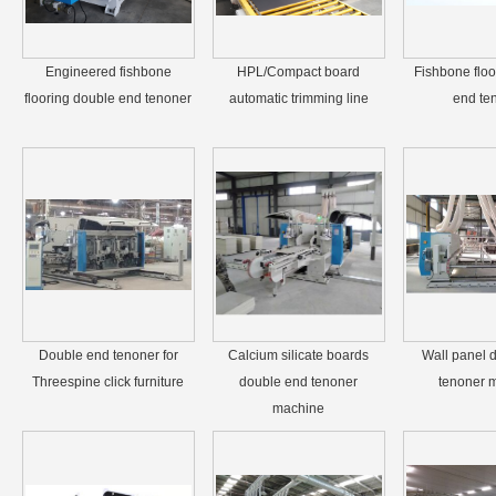
Engineered fishbone
HPL/Compact board
Fishbone floo
flooring double end tenoner
automatic trimming line
end te
Double end tenoner for
Calcium silicate boards
Wall panel 
Threespine click furniture
double end tenoner
tenoner 
machine