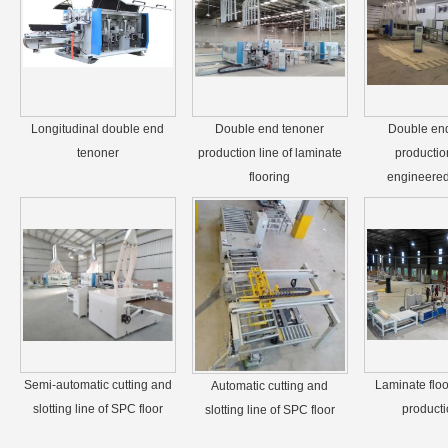
Longitudinal double end
Double end tenoner
Double en
tenoner
production line of laminate
production
flooring
engineered 
Semi-automatic cutting and
Laminate floo
Automatic cutting and
slotting line of SPC floor
producti
slotting line of SPC floor