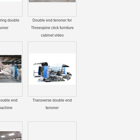
ring double
Double end tenoner for
noner
Threespine click furniture
cabinet video
double end
Transverse double end
machine
tenoner