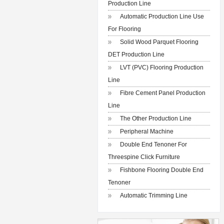
Production Line
Automatic Production Line Use
For Flooring
Solid Wood Parquet Flooring
DET Production Line
LVT (PVC) Flooring Production
Line
Fibre Cement Panel Production
Line
The Other Production Line
Peripheral Machine
Double End Tenoner For
Threespine Click Furniture
Fishbone Flooring Double End
Tenoner
Automatic Trimming Line