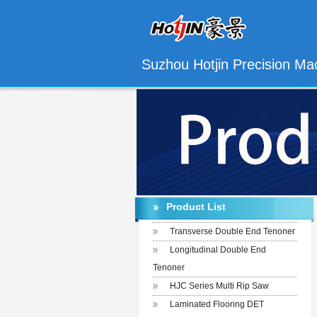
Suzhou Hotjin Precision Mac
Product List
Transverse Double End Tenoner
Longitudinal Double End
Tenoner
HJC Series Multi Rip Saw
Laminated Flooring DET