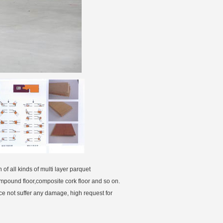
of all kinds of multi layer parquet
ompound floor,composite cork floor and so on.
ace not suffer any damage, high request for