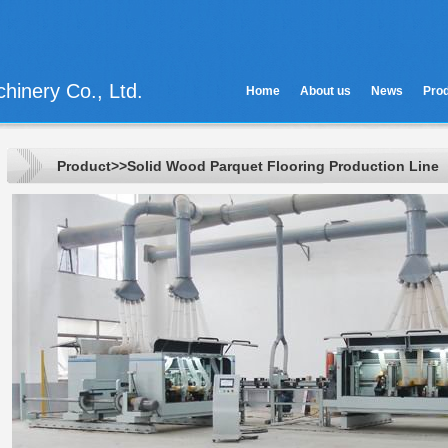
hinery Co., Ltd.
Home
About us
News
Pro
Product>>Solid Wood Parquet Flooring Production Line