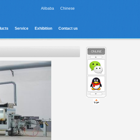
Alibaba
Chinese
ducts
Service
Exhibition
Contact us