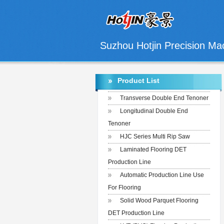
Suzhou Hotjin Precision Mac
Product List
Transverse Double End Tenoner
Longitudinal Double End
Tenoner
HJC Series Multi Rip Saw
Laminated Flooring DET
Production Line
Automatic Production Line Use
For Flooring
Solid Wood Parquet Flooring
DET Production Line