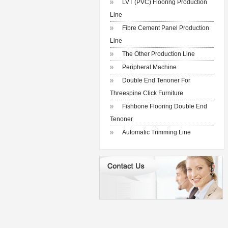
LVT (PVC) Flooring Production
Line
Fibre Cement Panel Production
Line
The Other Production Line
Peripheral Machine
Double End Tenoner For
Threespine Click Furniture
Fishbone Flooring Double End
Tenoner
Automatic Trimming Line