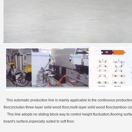
This automatic production line is mainly applicable to the continuous production 
floor,includes three-layer solid wood floor,multi-layer solid wood floor,bamboo c
This line adopts no sliding block way to control height fluctuation,flooring surf
board's surface,especially suited to soft floor.