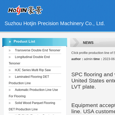
Suzhou Hotjin Precision Machinery Co., Ltd.
Product List
NEWS
Transverse Double End Tenoner
Click profile production line of 
Longitudinal Double End
author：
admin
time：
2023-06
Tenoner
HJC Series Multi Rip Saw
SPC floor
ing
and 
Laminated Flooring DET
United States
ent
Production Line
LVT plate.
Automatic Production Line Use
For Flooring
Solid Wood Parquet Flooring
E
quipment
accep
DET Production Line
line
. USA custome