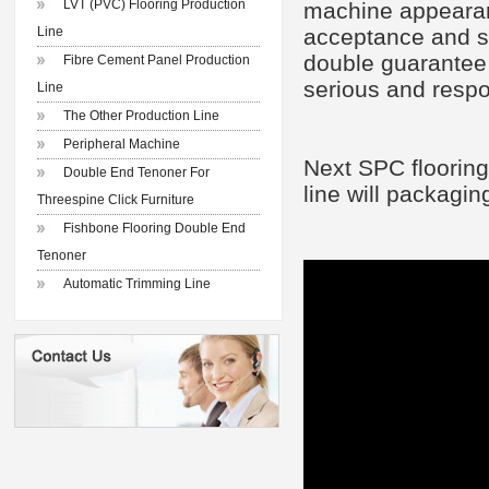
LVT (PVC) Flooring Production
machine appearanc
Line
acceptance and sp
double guarantee o
Fibre Cement Panel Production
serious and respo
Line
The Other Production Line
Peripheral Machine
Next S
PC floor
ing
Double End Tenoner For
line
will
packaging
Threespine Click Furniture
Fishbone Flooring Double End
Tenoner
Automatic Trimming Line