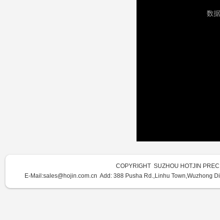
COPYRIGHT SUZHOU HOTJIN PRECI
E-Mail:sales@hojin.com.cn Add:
388 Pusha Rd.,Linhu Town,Wuzhong Dist